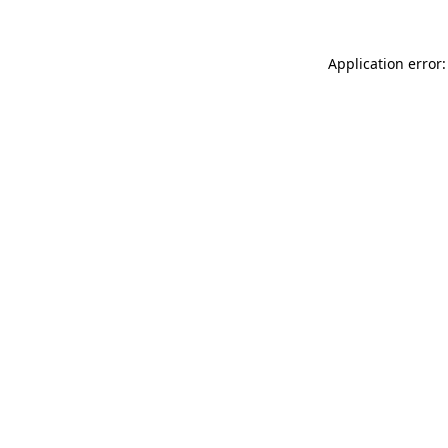
Application error: