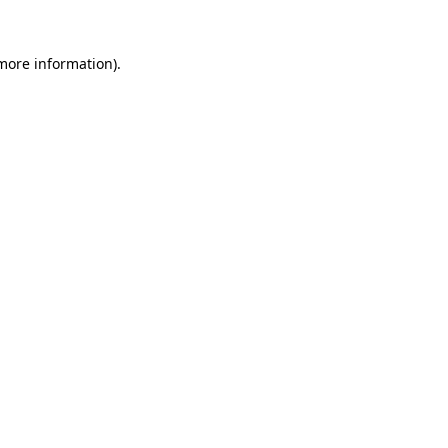
 more information).