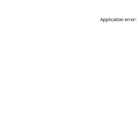
Application error: