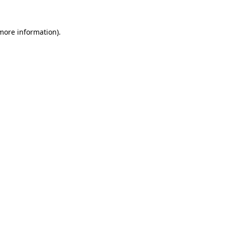
 more information).