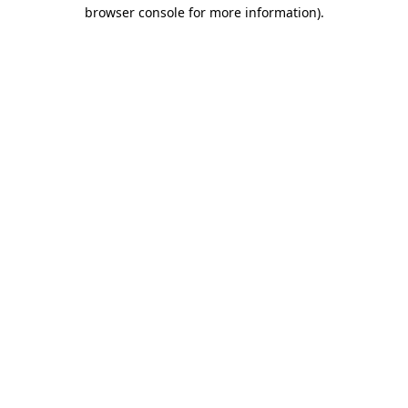
browser console for more information).